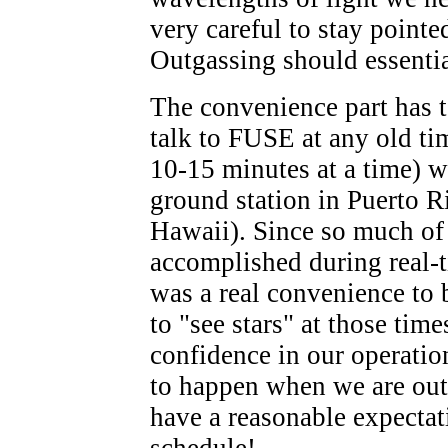
very careful to stay pointe
Outgassing should essentia
The convenience part has to
talk to FUSE at any old tim
10-15 minutes at a time) wh
ground station in Puerto R
Hawaii). Since so much of 
accomplished during real-t
was a real convenience to 
to "see stars" at those ti
confidence in our operatio
to happen when we are out 
have a reasonable expectat
schedule!