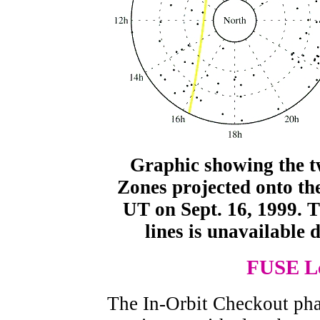
Graphic showing the 
Zones projected onto th
UT on Sept. 16, 1999. Th
lines is unavailable 
FUSE Le
The In-Orbit Checkout ph