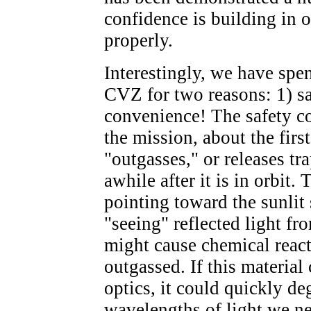
confidence is building in o
properly.
Interestingly, we have spe
CVZ for two reasons: 1) sa
convenience! The safety co
the mission, about the firs
"outgasses," or releases tr
awhile after it is in orbit
pointing toward the sunlit 
"seeing" reflected light fr
might cause chemical react
outgassed. If this material
optics, it could quickly de
wavelengths of light we n