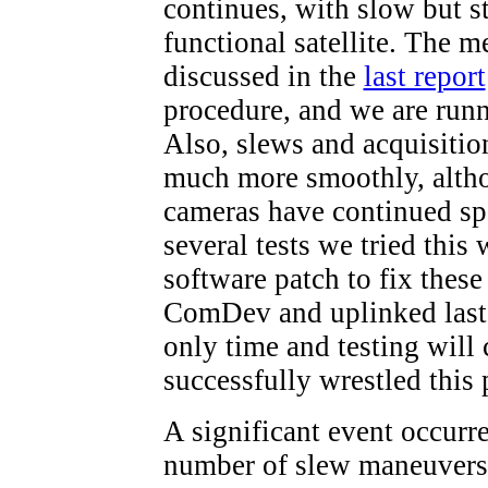
continues, with slow but s
functional satellite. The
discussed in the
last report
procedure, and we are runn
Also, slews and acquisitio
much more smoothly, alth
cameras have continued sp
several tests we tried this
software patch to fix thes
ComDev and uplinked last n
only time and testing will
successfully wrestled this
A significant event occurr
number of slew maneuvers 