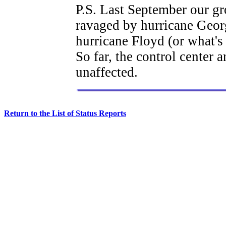
P.S. Last September our gr
ravaged by hurricane George
hurricane Floyd (or what's 
So far, the control center 
unaffected.
Return to the List of Status Reports