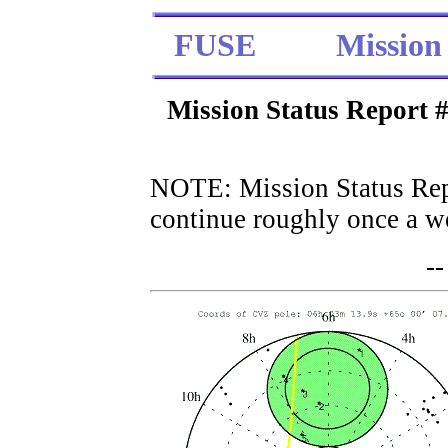
FUSE
Mission
Mission Status Report
NOTE: Mission Status Rep
continue roughly once a we
--