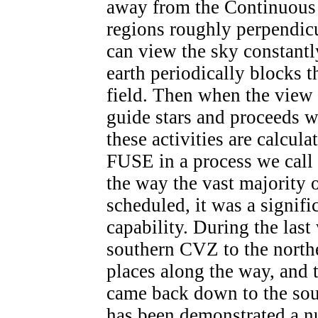
away from the Continuous
regions roughly perpendicu
can view the sky constantly
earth periodically blocks t
field. Then when the view i
guide stars and proceeds wi
these activities are calcul
FUSE in a process we call 
the way the vast majority 
scheduled, it was a signifi
capability. During the las
southern CVZ to the north
places along the way, and 
came back down to the sout
has been demonstrated a n