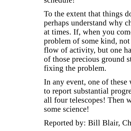
To the extent that things d
perhaps understand why ch
at times. If, when you com
problem of some kind, not 
flow of activity, but one h
of those precious ground s
fixing the problem.
In any event, one of these
to report substantial prog
all four telescopes! Then w
some science!
Reported by: Bill Blair, C