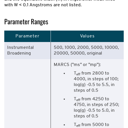
with W < 0.1 Angstroms are not listed.
Parameter Ranges
Parameter
Values
Instrumental
500, 1000, 2000, 5000, 10000,
Broadening
20000, 50000, original
MARCS ("ms" or "mp"):
T
from 2800 to
eff
4000, in steps of 100;
log(g) -0.5 to 5.5, in
steps of 0.5
T
from 4250 to
eff
4750, in steps of 250;
log(g) -0.5 to 5.0, in
steps of 0.5
T
from 5000 to
eff