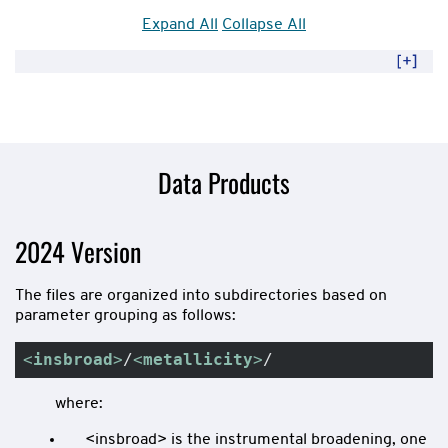
Expand All
Collapse All
Data Products
2024 Version
The files are organized into subdirectories based on
parameter grouping as follows:
<
insbroad
>
/
<
metallicity
>
/
where:
<insbroad> is the instrumental broadening, one