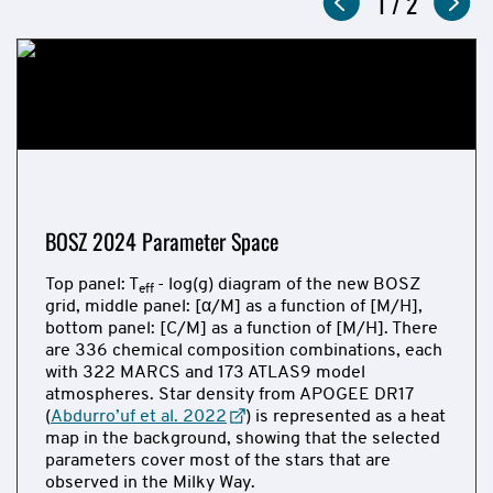
Now
1
of
/
2
2017
showing
slide
and
2024
Figures
BOSZ 2024 Parameter Space
Top panel: T
- log(g) diagram of the new BOSZ
eff
grid, middle panel: [α/M] as a function of [M/H],
bottom panel: [C/M] as a function of [M/H]. There
are 336 chemical composition combinations, each
with 322 MARCS and 173 ATLAS9 model
atmospheres. Star density from APOGEE DR17
(
Abdurro’uf et al. 2022
) is represented as a heat
map in the background, showing that the selected
parameters cover most of the stars that are
observed in the Milky Way.