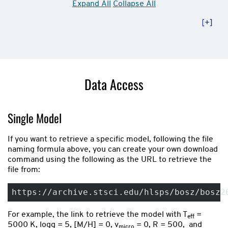
Expand All
Collapse All
Data Access
Single Model
If you want to retrieve a specific model, following the file
naming formula above, you can create your own download
command using the following as the URL to retrieve the
file from:
https://archive.stsci.edu/hlsps/bosz/bosz2
For example, the link to retrieve the model with T
=
eff
5000 K, logg = 5, [M/H] = 0, v
= 0, R = 500, and
micro