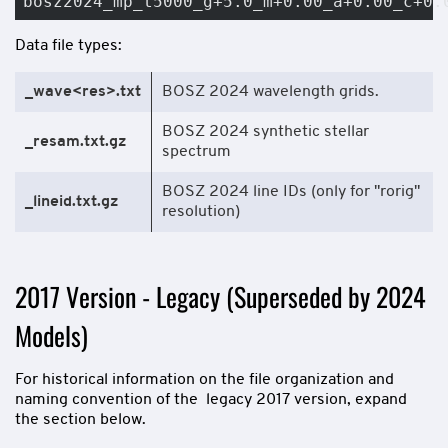
bosz2024_mp_t5000_g+5.0_m+0.00_a+0.00_c+0.
Data file types:
_wave<res>.txt
BOSZ 2024 wavelength grids.
BOSZ 2024 synthetic stellar
_resam.txt.gz
spectrum
BOSZ 2024 line IDs (only for "rorig"
_lineid.txt.gz
resolution)
2017 Version - Legacy (Superseded by 2024
Models)
For historical information on the file organization and
naming convention of the legacy 2017 version, expand
the section below.