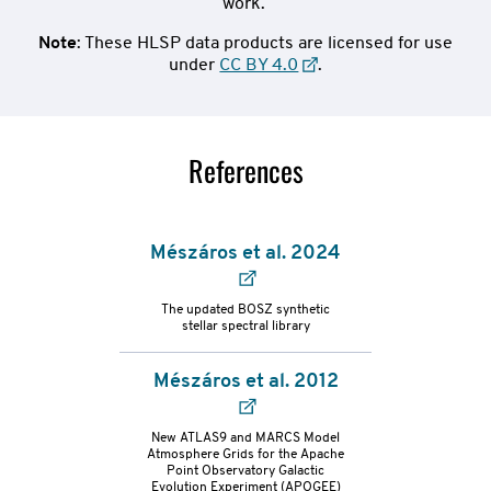
work.
Note
: These HLSP data products are licensed for use
under
CC BY 4.0
.
References
Mészáros et al. 2024
The updated BOSZ synthetic
stellar spectral library
Mészáros et al. 2012
refs-
New ATLAS9 and MARCS Model
Atmosphere Grids for the Apache
Point Observatory Galactic
container
Evolution Experiment (APOGEE)