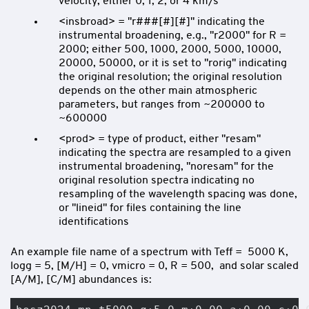
velocity, either 0, 1, 2, or 4 km/s
<insbroad> = "r###[#][#]" indicating the
instrumental broadening, e.g., "r2000" for R =
2000; either 500, 1000, 2000, 5000, 10000,
20000, 50000, or it is set to "rorig" indicating
the original resolution; the original resolution
depends on the other main atmospheric
parameters, but ranges from ~200000 to
~600000
<prod> = type of product, either "resam"
indicating the spectra are resampled to a given
instrumental broadening, "noresam" for the
original resolution spectra indicating no
resampling of the wavelength spacing was done,
or "lineid" for files containing the line
identifications
An example file name of a spectrum with Teff = 5000 K,
logg = 5, [M/H] = 0, vmicro = 0, R = 500, and solar scaled
[A/M], [C/M] abundances is: