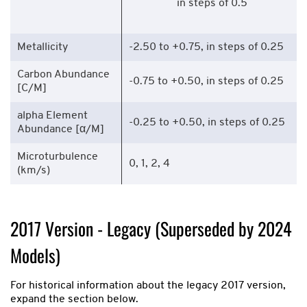
in steps of 0.5
Metallicity
-2.50 to +0.75, in steps of 0.25
Carbon Abundance
-0.75 to +0.50, in steps of 0.25
[C/M]
alpha Element
-0.25 to +0.50, in steps of 0.25
Abundance [α/M]
Microturbulence
0, 1, 2, 4
(km/s)
2017 Version - Legacy (Superseded by 2024
Models)
For historical information about the legacy 2017 version,
expand the section below.