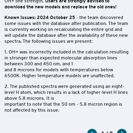
OH+ line strength.
Users are strongly advised to
download the new models and replace the old ones!
Known Issues:
2024 October 25
- the team discovered
some issues with the database after
publication. The team
is currently working on recalculating
the entire grid and
will update the database after the availability of these new
spectra. The following issues are present:
1. OH+ was incorrectly included in the calculation resulting
in stronger than expected molecular absorption lines
between 300 and 450 nm, and 1
and 8 microns for models with temperatures below
6500K. Higher temperature models are unaffected.
2. The published spectra were generated using an eight-
level H atom, which results in a lack of higher-level H lines
above 5.8 microns. It is
important to note that the 50 nm - 5.8 micron region is
not affected by this issue.
BOSZ