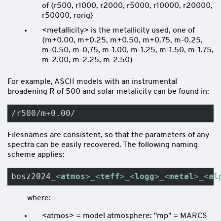
of {r500, r1000, r2000, r5000, r10000, r20000,
r50000, rorig}
<metallicity> is the metallicity used, one of
{m+0.00, m+0.25, m+0.50, m+0.75, m-0.25,
m-0.50, m-0,75, m-1.00, m-1.25, m-1.50, m-1.75,
m-2.00, m-2.25, m-2.50}
For example, ASCII models with an instrumental
broadening R of 500 and solar metalicity can be found in:
/r500/m+0.00/
Filesnames are consistent, so that the parameters of any
spectra can be easily recovered. The following naming
scheme applies:
bosz2024_
<
atmos
>
_
<
teff
>
_
<
logg
>
_
<
metal
>
_
<
al
where:
<atmos> = model atmosphere: "mp" = MARCS