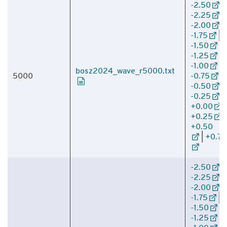
-2.50
|
-2.25
|
-2.00
|
-1.75
|
-1.50
|
-1.25
|
-1.00
|
bosz2024_wave_r5000.txt
5000
-0.75
|
-0.50
|
-0.25
|
+0.00
|
+0.25
|
+0.50
|
+0.75
-2.50
|
-2.25
|
-2.00
|
-1.75
|
-1.50
|
-1.25
|