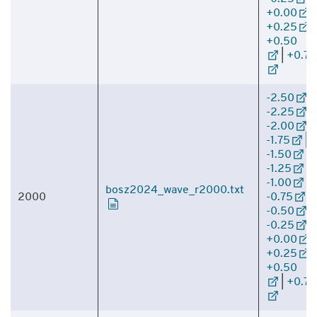
+0.00
|
+0.25
|
+0.50
|
+0.75
-2.50
|
-2.25
|
-2.00
|
-1.75
|
-1.50
|
-1.25
|
-1.00
|
bosz2024_wave_r2000.txt
2000
-0.75
|
-0.50
|
-0.25
|
+0.00
|
+0.25
|
+0.50
|
+0.75