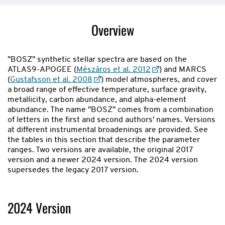
showing
slide
Overview
1
of
2
"BOSZ" synthetic stellar spectra are based on the
ATLAS9-APOGEE (
Mészáros et al. 2012
) and MARCS
(
Gustafsson et al. 2008
) model atmospheres, and cover
a broad range of effective temperature, surface gravity,
metallicity, carbon abundance, and alpha-element
abundance. The name "BOSZ" comes from a combination
of letters in the first and second authors' names. Versions
at different instrumental broadenings are provided. See
the tables in this section that describe the parameter
ranges. Two versions are available, the original 2017
version and a newer 2024 version. The 2024 version
supersedes the legacy 2017 version.
2024 Version