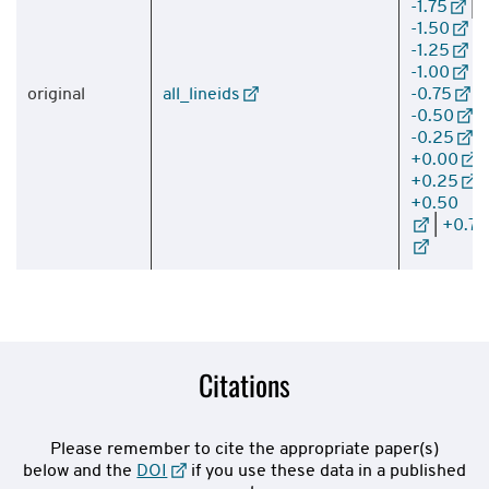
-1.75
|
-1.50
|
-1.25
|
-1.00
|
original
all_lineids
-0.75
|
-0.50
|
-0.25
|
+0.00
|
+0.25
|
+0.50
|
+0.75
Citations
Please remember to cite the appropriate paper(s)
below and the
DOI
if you use these data in a published