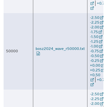
|
+0.75
-2.50
|
-2.25
|
-2.00
|
-1.75
|
-1.50
|
-1.25
|
-1.00
|
bosz2024_wave_r50000.txt
50000
-0.75
|
-0.50
|
-0.25
|
+0.00
|
+0.25
|
+0.50
|
+0.75
-2.50
|
-2.25
|
-2.00
|