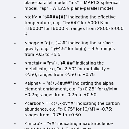
plane-parallel model, "ms" = MARCS spherical
model, "ap" = ATLAS9 plane-parallel model
<teff> = "t####[#]" indicating the effective
temperature, e.g., "t5000" for 5000 K or
"t16000" for 16000 K; ranges from 2800-16000
K
<logg> = "g{+,-}#.#" indicating the surface
gravity, e.g., "g+4.5" for log(g) = 4.5; ranges
from -0.5 to +5.5
<metal> = "m{+,-}#.##" indicating the
metallicity, e.g, "m-2.50" for metallicity =
-2.50; ranges from -2.50 to +0.75
<alpha> = "a{+,-}#.##" indicating the alpha
element enrichment, e.g, "a+0.25" for α/M =
+0.25; ranges from -0.25 to +0.50
<carbon> = "c{+,-}#.##" indicating the carbon
abundance, e.g, "c-0.75" for [C/M] = -0.75;
ranges from -0.75 to +0.50
<micro> = "v#" indicating microturbulence