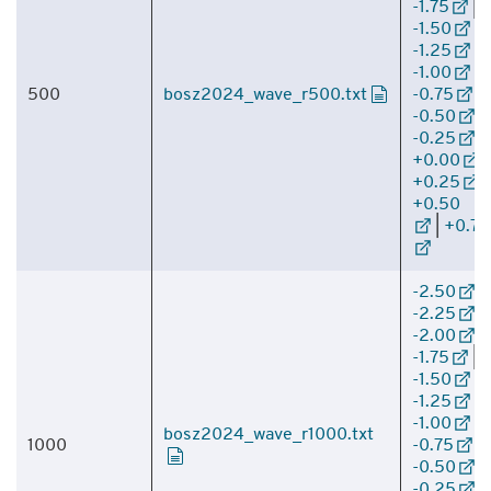
-1.75
|
-1.50
|
-1.25
|
-1.00
|
500
bosz2024_wave_r500.txt
-0.75
|
-0.50
|
-0.25
|
+0.00
|
+0.25
|
+0.50
|
+0.75
-2.50
|
-2.25
|
-2.00
|
-1.75
|
-1.50
|
-1.25
|
-1.00
|
bosz2024_wave_r1000.txt
1000
-0.75
|
-0.50
|
-0.25
|