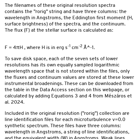
The filenames of these original resolution spectra
contains the "rorig" string and have three columns: the
wavelength in Angstroms, the Eddington first moment (H,
surface brightness) of the spectra, and the continuum.
The flux (F) at the stellar surface is calculated as:
-1
-2
F = 4πH , where H is in erg s
cm
Å^-1.
To save disk space, each of the seven sets of lower
resolutions has its own equally sampled logarithmic
wavelength space that is not stored within the files, only
the fluxes and continuum values are stored at these lower
instrumental broadenings. These can be downloaded from
the table in the Data Access section on this webpage, or
calculated by adding Equations 3 and 4 from Mészáros et
al. 2024.
Included in the original resolution ("rorig") collection are
line identification files for each microturbulence v=0.0
synthetic spectrum. These files have three columns:
wavelength in Angstroms, a string of line identifications,
and the equivalent width (W) in Angstroms. Weak lines