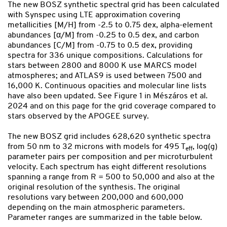
The new BOSZ synthetic spectral grid has been calculated
with Synspec using LTE approximation covering
metallicities [M/H] from -2.5 to 0.75 dex, alpha-element
abundances [α/M] from -0.25 to 0.5 dex, and carbon
abundances [C/M] from -0.75 to 0.5 dex, providing
spectra for 336 unique compositions. Calculations for
stars between 2800 and 8000 K use MARCS model
atmospheres; and ATLAS9 is used between 7500 and
16,000 K. Continuous opacities and molecular line lists
have also been updated. See Figure 1 in Mészáros et al.
2024 and on this page for the grid coverage compared to
stars observed by the APOGEE survey.
The new BOSZ grid includes 628,620 synthetic spectra
from 50 nm to 32 microns with models for 495 T
, log(g)
eff
parameter pairs per composition and per microturbulent
velocity. Each spectrum has eight different resolutions
spanning a range from R = 500 to 50,000 and also at the
original resolution of the synthesis. The original
resolutions vary between 200,000 and 600,000
depending on the main atmospheric parameters.
Parameter ranges are summarized in the table below.