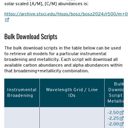
solar scaled [A/M], [C/M] abundances is:
https://archive.stsci.edu/hlsps/bosz/bosz2024/r500/
Bulk Download Scripts
The bulk download scripts in the table below can be used
to retrieve all models for a particular instrumental
broadening and metallicity. Each script will download all
available carbon abundances and alpha abundances within
that broadening+metallicity combination.
Bulk
Instrumental
Wavelength Grid / Line
Downloa
Broadening
IDs
Script B
Metallici
-2.50
|
-2.25
|
-2.00
|