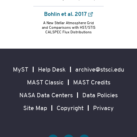
Bohlin et al. 2017
A New Stellar Atmosphere Grid
and Comparisons with HST/STIS
CALSPEC Flux Distributions
Footer
Secondary
Navigation
MyST
Help Desk
archive@stsci.edu
MAST Classic
MAST Credits
NASA Data Centers
Data Policies
Site Map
Copyright
Privacy
Social