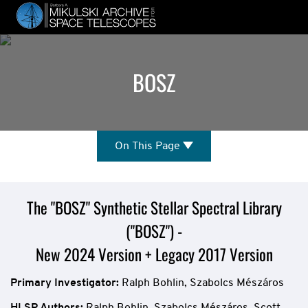
Skip
to
main
content
BOSZ
On
On This Page
This
Page
Mission
The "BOSZ" Synthetic Stellar Spectral Library
("BOSZ") -
Overview
New 2024 Version + Legacy 2017 Version
Primary Investigator:
Ralph Bohlin, Szabolcs Mészáros