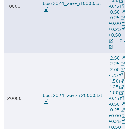
-1.00
|
bosz2024_wave_r10000.txt
10000
-0.75
|
-0.50
|
-0.25
|
+0.00
|
+0.25
|
+0.50
|
+0.75
-2.50
|
-2.25
|
-2.00
|
-1.75
|
-1.50
|
-1.25
|
-1.00
|
bosz2024_wave_r20000.txt
20000
-0.75
|
-0.50
|
-0.25
|
+0.00
|
+0.25
|
+0.50