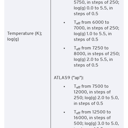
5750, in steps of 250;
log(g) 0.0 to 5.5, in
steps of 0.5
T
from 6000 to
eff
7000, in steps of 250;
Temperature (K);
log(g) 1.0 to 5.5, in
log(g)
steps of 0.5
T
from 7250 to
eff
8000, in steps of 250;
log(g) 2.0 to 5.5, in
steps of 0.5
ATLAS9 ("ap"):
T
from 7500 to
eff
12000, in steps of
250; log(g) 2.0 to 5.0,
in steps of 0.5
T
from 12500 to
eff
16000, in steps of
500; log(g) 3.0 to 5.0,