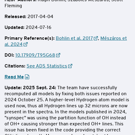
HLSP Authors
:
Ralph Bohlin, Szabolcs Mészáros, Scott
Fleming
Released:
2017-04-04
Updated:
2024-07-16
Primary Reference(s):
Bohlin et al. 2017
,
Mészáros et
al. 2024
DOI:
10.17909/T95G68
Citations:
See ADS Statistics
Read Me
Update: 2025 Sept. 24:
The team have successfully
recomputed all models by fixing both issues reported on
2024 October 25. A higher-level Hydrogen atom model is
used now, thus all Hydrogen lines up 32 microns are now
present in the spectra. In the models published in 2024,
"synspec" was using the partition function of OH instead
of OH+ causing stronger than expected OH+ lines. This
issue has been fixed in the code providing the correct