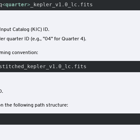
q
<
quarter
>
_kepler_v1.0_lc.fits
Input Catalog (KIC) ID.
r quarter ID (e.g., "04" for Quarter 4).
naming convention:
stitched_kepler_v1.0_lc.fits
D.
n the following path structure: