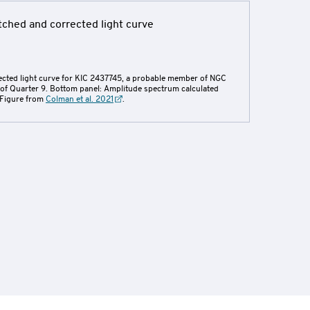
rected light curve for KIC 2437745, a probable member of NGC
 of Quarter 9. Bottom panel: Amplitude spectrum calculated
. Figure from
Colman et al. 2021
.