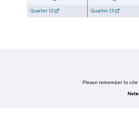
Quarter 12
Quarter 13
Please remember to cite 
Note