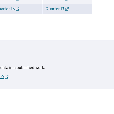
arter 16
Quarter 17
 data in a published work.
.0
.