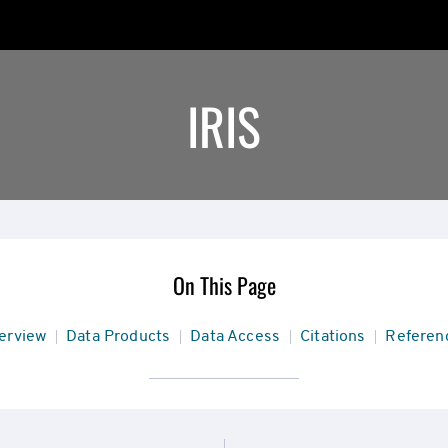
IRIS
On This Page
ion
erview
Data Products
Data Access
Citations
Referen
rview