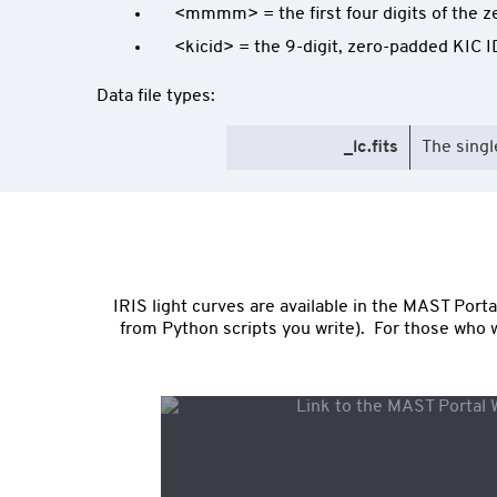
<mmmm> = the first four digits of the z
<kicid> = the 9-digit, zero-padded KIC I
Data file types:
_lc.fits
The singl
IRIS light curves are available in the MAST Por
from Python scripts you write). For those who wa