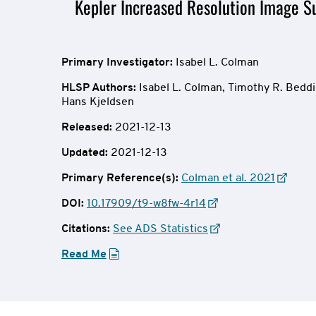
Mission
Kepler Increased Resolution Image Su
Overview
Primary Investigator:
Isabel L. Colman
HLSP Authors
:
Isabel L. Colman,
Timothy R. Beddi
Hans Kjeldsen
Released:
2021-12-13
Updated:
2021-12-13
Primary Reference(s):
Colman et al. 2021
DOI:
10.17909/t9-w8fw-4r14
Citations:
See ADS Statistics
Read Me