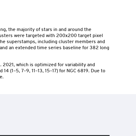
g, the majority of stars in and around the
lusters were targeted with 200x200 target pixel
n the superstamps, including cluster members and
, and an extended time series baseline for 382 long
2021, which is optimized for variability and
 14 (1–5, 7–9, 11–13, 15–17) for NGC 6819. Due to
e.