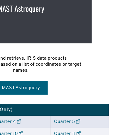
MAST Astroquery
and retrieve, IRIS data products 
sed on a list of coordinates or target 
names.
MAST Astroquery
 Only)
arter 4
Quarter 5
arter 10
Quarter 11