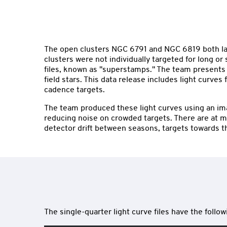
The open clusters NGC 6791 and NGC 6819 both lay i
clusters were not individually targeted for long 
files, known as "superstamps." The team presents l
field stars. This data release includes light curv
cadence targets.
The team produced these light curves using an imag
reducing noise on crowded targets. There are at mo
detector drift between seasons, targets towards t
The single-quarter light curve files have the foll