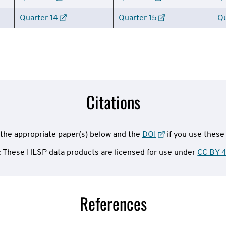
Quarter 14
Quarter 15
Qu
Citations
the appropriate paper(s) below and the
DOI
if you use these
: These HLSP data products are licensed for use under
CC BY 4
References