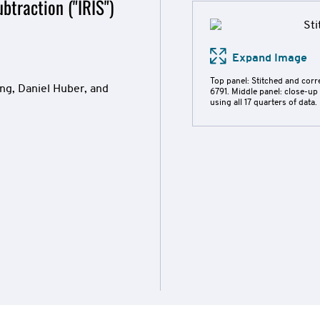
btraction ("IRIS")
Expand Image
Top panel: Stitched and cor
ng, Daniel Huber, and
6791. Middle panel: close-up
using all 17 quarters of data