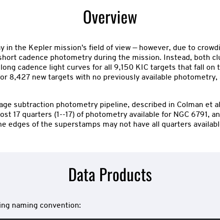
Overview
n the Kepler mission's field of view — however, due to crowdin
or short cadence photometry during the mission. Instead, both c
ong cadence light curves for all 9,150 KIC targets that fall o
es for 8,427 new targets with no previously available photometry
e subtraction photometry pipeline, described in Colman et al. 
st 17 quarters (1--17) of photometry available for NGC 6791, and
he edges of the superstamps may not have all quarters availabl
Data Products
owing naming convention: