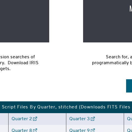
sion searches of 
Search for, 
ry.  Download IRIS 
programmatically ba
rgets.
Script Files By Quarter, stitched (Downloads FITS Files
Quarter 2
Quarter 3
Qu
Quarter 8
Quarter 9
Qu