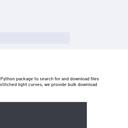
(Python package to search for and download files
l stitched light curves, we provide bulk download