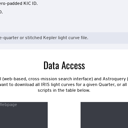
ero-padded KIC ID.
D.
e-quarter or stitched Kepler light curve file.
Data Access
tal (web-based, cross-mission search interface) and Astroquery 
nt to download all IRIS light curves for a given Quarter, or al
scripts in the table below.