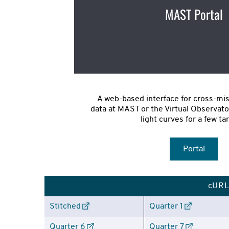
MAST Portal
A web-based interface for cross-mis
data at MAST or the Virtual Observato
light curves for a few ta
Portal
cURL 
Stitched
Quarter 1
Quarter 6
Quarter 7