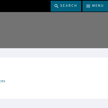
SEARCH
MENU
ces