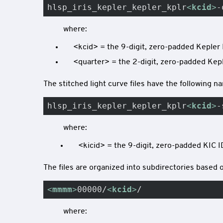
hlsp_iris_kepler_kepler_kplr
<
kcid
>
-
where:
<kcid> = the 9-digit, zero-padded Kepler 
<quarter> = the 2-digit, zero-padded Keple
The stitched light curve files have the following 
hlsp_iris_kepler_kepler_kplr
<
kcid
>
-
where:
<kicid> = the 9-digit, zero-padded KIC I
The files are organized into subdirectories based o
<
mmmm
>
00000/
<
kcid
>
/
where: