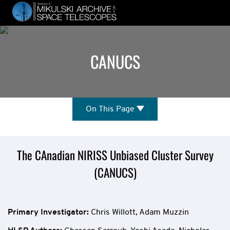
Skip
to
main
content
CANUCS
On
On This Page
This
Page
Mission
The CAnadian NIRISS Unbiased Cluster Survey
(CANUCS)
Overview
Primary Investigator:
Chris Willott, Adam Muzzin