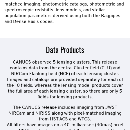
matched imaging, photometric catalogs, photometric and
spectroscopic redshifts, lens models, and stellar
population parameters derived using both the Bagpipes
and Dense Basis codes.
Data Products
CANUCS observed 5 lensing clusters. This release
contains data from the central Cluster field (CLU) and
NIRCam Flanking field (NCF) of each lensing cluster.
Images and catalogs are provided separately for each of
the 10 fields, whereas the lensing model products cover
the full area of each lensing cluster, so there are only 5
fields for lensing products.
The CANUCS release includes imaging from JWST
NIRCam and NIRISS along with pixel-matched imaging
from HST ACS and WFC3.
All filters have images on a 40-milliarcsec (40mas) pixel