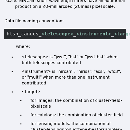
scale. NIRCam short wavelength filters have an additional
product on a 20-milliarcsec (20mas) pixel scale.
Data file naming convention:
hlsp_canucs_
<
telescope
>
_
<
instrument
>
_
<
targ
where:
<telescope> is "jwst", "hst" or "jwst-hst" when
both telescopes contributed
<instrument> is "nircam", "niriss", "acs", "wfc3",
or "multi" when more than one instrument
contributed
<target>
for images: the combination of cluster-field-
pixelscale
for catalogs: the combination of cluster-field
for lensing models: the combination of
cluster-lensingproducttype-bestorsamples-