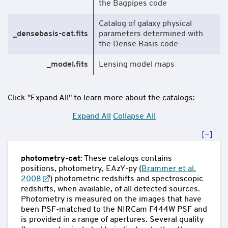
the Bagpipes code
Catalog of galaxy physical
_densebasis-cat.fits
parameters determined with
the Dense Basis code
_model.fits
Lensing model maps
Click "Expand All" to learn more about the catalogs:
Expand All
Collapse All
photometry-cat
: These catalogs contains
positions, photometry, EAzY-py (
Brammer et al.
2008
) photometric redshifts and spectroscopic
redshifts, when available, of all detected sources.
Photometry is measured on the images that have
been PSF-matched to the NIRCam F444W PSF and
is provided in a range of apertures. Several quality