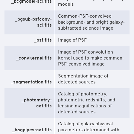
_bcgmodel-sci.fits
models
Common-PSF-convolved
_bgsub-psfconv-
background- and bright galaxy-
sci.fits
subtracted science image
_psf.fits
Image of PSF
Image of PSF convolution
_convkernel.fits
kernel used to make common-
PSF-convolved image
Segmentation image of
_segmentation.fits
detected sources
Catalog of photometry,
_photometry-
photometric redshifts, and
cat.fits
lensing magnifications of
detected sources
Catalog of galaxy physical
_bagpipes-cat.fits
parameters determined with