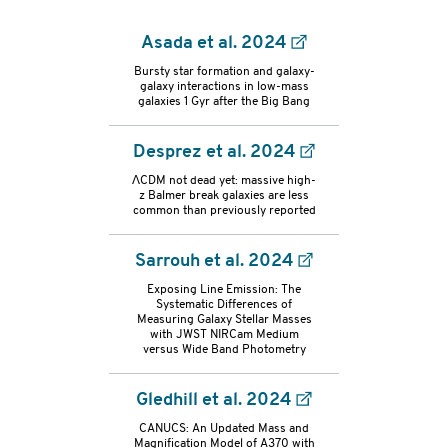
Asada et al. 2024
Bursty star formation and galaxy-
galaxy interactions in low-mass
galaxies 1 Gyr after the Big Bang
Desprez et al. 2024
ΛCDM not dead yet: massive high-
z Balmer break galaxies are less
common than previously reported
Sarrouh et al. 2024
Exposing Line Emission: The
Systematic Differences of
Measuring Galaxy Stellar Masses
with JWST NIRCam Medium
versus Wide Band Photometry
Gledhill et al. 2024
refs-
CANUCS: An Updated Mass and
Magnification Model of A370 with