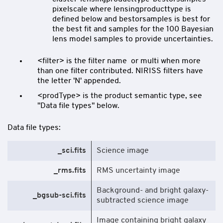
pixelscale where lensingproducttype is
defined below and bestorsamples is best for
the best fit and samples for the 100 Bayesian
lens model samples to provide uncertainties.
<filter> is the filter name or multi when more
than one filter contributed. NIRISS filters have
the letter 'N' appended.
<prodType> is the product semantic type, see
"Data file types" below.
Data file types:
_sci.fits
Science image
_rms.fits
RMS uncertainty image
Background- and bright galaxy-
_bgsub-sci.fits
subtracted science image
Image containing bright galaxy