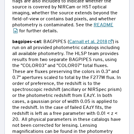
flags are also included to indicate whether the
source is covered by NIRCam or HST optical
imaging, whether the source extends beyond the
field-of-view or contains bad pixels, and whether
photometry is contaminated. See the
README
for further details.
bagpipes-cat
: BAGPIPES (
Carnall et al. 2018
) is
run on all provided photometric catalogs including
all available photometry. The HLSP team provides
results from two separate BAGPIPES runs, using
the "COLOR03" and "COLOR07" total fluxes.
These are fluxes preserving the colors in 0.3" and
0.7" apertures scaled to total by the F277W flux. In
order of preference, the redshift is to the
spectroscopic redshift (ancillary or NIRSpec prism)
or the photometric redshift from EAzY. In both
cases, a gaussian prior of width 0.05 is applied to
the redshift. In the case of failed EAzY fits, the
redshift is left as a free parameter with 0.01 < z <
20. All physical parameters in these catalogs have
not been corrected for lensing. Lensing
magnifications can be found in the photometry