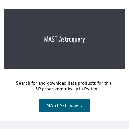
MAST Astroquery
Search for and download data products for this 
HLSP programmatically in Python.
MAST Astroquery