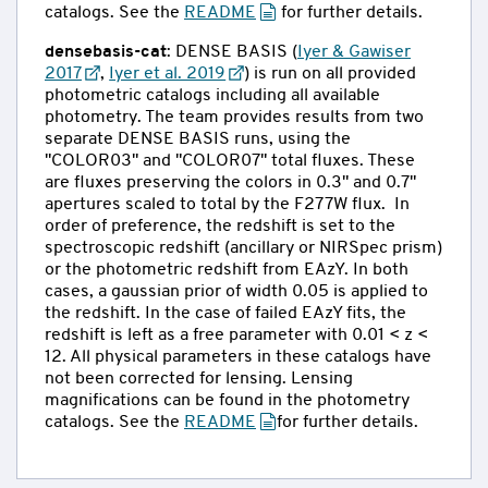
catalogs. See the
README
for further details.
densebasis-cat
: DENSE BASIS (
Iyer & Gawiser
2017
,
Iyer et al. 2019
) is run on all provided
photometric catalogs including all available
photometry. The team provides results from two
separate DENSE BASIS runs, using the
"COLOR03" and "COLOR07" total fluxes. These
are fluxes preserving the colors in 0.3" and 0.7"
apertures scaled to total by the F277W flux. In
order of preference, the redshift is set to the
spectroscopic redshift (ancillary or NIRSpec prism)
or the photometric redshift from EAzY. In both
cases, a gaussian prior of width 0.05 is applied to
the redshift. In the case of failed EAzY fits, the
redshift is left as a free parameter with 0.01 < z <
12. All physical parameters in these catalogs have
not been corrected for lensing. Lensing
magnifications can be found in the photometry
catalogs. See the
README
for further details.