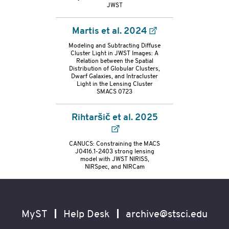
container
JWST
Martis et al. 2024
Modeling and Subtracting Diffuse
Cluster Light in JWST Images: A
Relation between the Spatial
Distribution of Globular Clusters,
Dwarf Galaxies, and Intracluster
Light in the Lensing Cluster
SMACS 0723
Rihtaršič et al. 2025
CANUCS: Constraining the MACS
J0416.1-2403 strong lensing
model with JWST NIRISS,
NIRSpec, and NIRCam
Footer
Secondary
Navigation
MyST
Help Desk
archive@stsci.edu