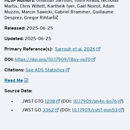
HLSP Authors
:
Ghassan Sarrouh, Yoshi Asada, Nicholas
Martis, Chris Willott, Kartheik Iyer, Gaël Noirot, Adam
Muzzin, Marcin Sawicki, Gabriel Brammer, Guillaume
Desprez, Gregor Rihtaršič
Released:
2025-06-25
Updated:
2025-06-25
Primary Reference(s):
Sarrouh et al. 2026
DOI:
https://doi.org/10.17909/18nv-np70
Citations:
See ADS Statistics
Read Me
Source Data:
JWST GTO
1208
(DOI:
10.17909/ph4n-6n76
)
JWST GO
3362
(DOI:
10.17909/cyh7-mm53
)