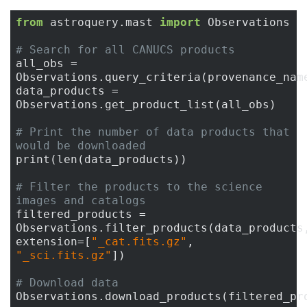
from
 astroquery.mast 
import
 Observations

# Search for all CANUCS products
all_obs = 
Observations.query_criteria(provenance_nam
data_products = 
Observations.get_product_list(all_obs)

# Print the number of data products that 
would be downloaded
print(len(data_products))

# Filter the products to the science 
images and catalogs
filtered_products = 
Observations.filter_products(data_products,
extension=[
"_cat.fits.gz"
, 
"_sci.fits.gz"
])

# Download data