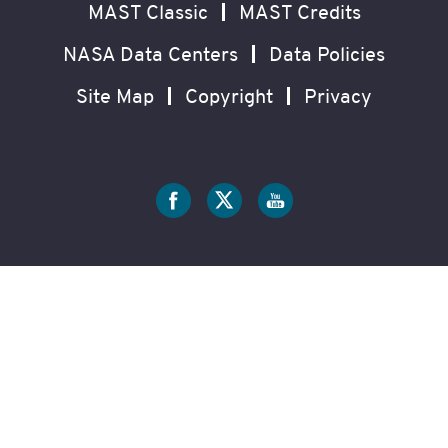
MAST Classic
MAST Credits
NASA Data Centers
Data Policies
Site Map
Copyright
Privacy
Social
Media
?