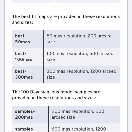
The best fit maps are provided in these resolutions
and sizes:
best-
50 mas resolution, 200 arcsec
50mas
size
best-
100 mas resouliton, 500 arcsec
100mas
size
best-
300 mas resolution, 1200 arcsec
300mas
size
The 100 Bayesian lens model samples are
provided in these resolutions and sizes:
samples-
200 mas resolution, 500
200mas
arcsec size
samples-
600 mas resolution, 1200