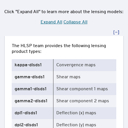
Click "Expand All" to learn more about the lensing models:
Expand All
Collapse All
The HLSP team provides the following lensing
product types:
kappa-dlsds1
Convergence maps
gamma-dlsds1
Shear maps
gamma1-dlsds1
Shear component 1 maps
gamma2-dlsds1
Shear component 2 maps
dpl1-dlsds1
Deflection (x) maps
dpl2-dlsds1
Deflection (y) maps