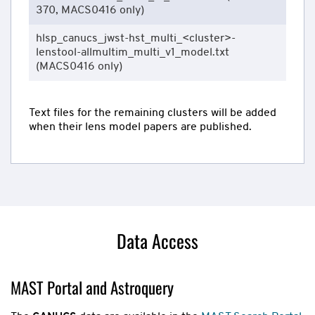
370, MACS0416 only)
hlsp_canucs_jwst-hst_multi_<cluster>-
lenstool-allmultim_multi_v1_model.txt
(MACS0416 only)
Text files for the remaining clusters will be added
when their lens model papers are published.
Data Access
MAST Portal and Astroquery