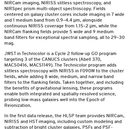
NIRCam imaging, NIRISS slitless spectroscopy, and
NIRSpec prism multi-object spectroscopy. Fields
centered on galaxy cluster cores include imaging in 7 wide
and 1 medium band from 0.9–4.4 μm, alongside
continuous NIRISS coverage from 1.15–2 μm, while the
NIRCam flanking fields provide 5 wide and 9 medium
band filters for exceptional spectral sampling, all to 29–30
mag.
JWST in Technicolor is a Cycle 2 follow-up GO program
targeting 3 of the CANUCS clusters (Abell 370,
MACS0416, MACS1149). The Technicolor program adds
slitless spectroscopy with NIRISS in F090W to the cluster
fields, while adding 8 wide, medium, and narrow band
filters to the flanking fields. Taken together, and including
the benefits of gravitational lensing, these programs
enable both integrated and spatially-resolved science,
probing low-mass galaxies well into the Epoch of
Reionization.
In the first data release, the HLSP team provides NIRCam,
NIRISS and HST imaging, including custom modeling and
subtraction of bright cluster galaxies, PSFs and PSF-