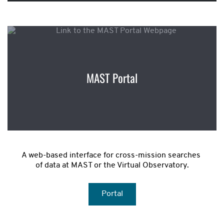
MAST Portal
A web-based interface for cross-mission searches 
of data at MAST or the Virtual Observatory.
Portal