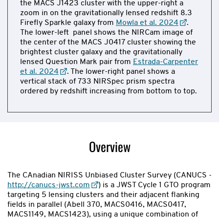
the MACS J1423 cluster with the upper-right a
zoom in on the gravitationally lensed redshift 8.3
Firefly Sparkle galaxy from
Mowla et al. 2024
.
The lower-left panel shows the NIRCam image of
the center of the MACS J0417 cluster showing the
brightest cluster galaxy and the gravitationally
lensed Question Mark pair from
Estrada-Carpenter
et al. 2024
. The lower-right panel shows a
vertical stack of 733 NIRSpec prism spectra
ordered by redshift increasing from bottom to top.
Now
showing
slide
Overview
1
of
2
The CAnadian NIRISS Unbiased Cluster Survey (CANUCS -
http://canucs-jwst.com
) is a JWST Cycle 1 GTO program
targeting 5 lensing clusters and their adjacent flanking
fields in parallel (Abell 370, MACS0416, MACS0417,
MACS1149, MACS1423), using a unique combination of