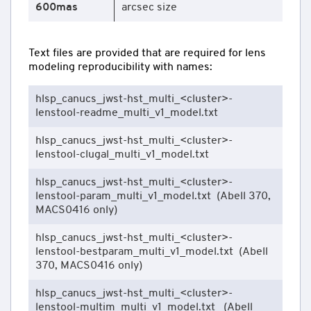
600mas
arcsec size
Text files are provided that are required for lens
modeling reproducibility with names:
hlsp_canucs_jwst-hst_multi_<cluster>-
lenstool-readme_multi_v1_model.txt
hlsp_canucs_jwst-hst_multi_<cluster>-
lenstool-clugal_multi_v1_model.txt
hlsp_canucs_jwst-hst_multi_<cluster>-
lenstool-param_multi_v1_model.txt (Abell 370,
MACS0416 only)
hlsp_canucs_jwst-hst_multi_<cluster>-
lenstool-bestparam_multi_v1_model.txt (Abell
370, MACS0416 only)
hlsp_canucs_jwst-hst_multi_<cluster>-
lenstool-multim_multi_v1_model.txt (Abell