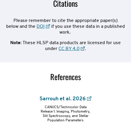
Citations
Please remember to cite the appropriate paper(s)
below and the
DOI
if you use these data in a published
work.
Note
: These HLSP data products are licensed for use
under
CC BY 4.0
.
References
Sarrouh et al. 2026
CANUCS/Technicolor Data
refs-
Release 1: Imaging, Photometry,
Slit Spectroscopy, and Stellar
Population Parameters
container