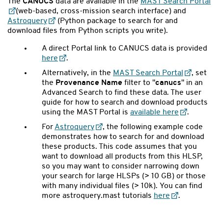
The
CANUCS
data are available in the
MAST Search Portal
(web-based, cross-mission search interface) and
Astroquery
(Python package to search for and
download files from Python scripts you write).
A direct Portal link to CANUCS data is provided
here
.
Alternatively, in the
MAST Search Portal
, set
the
Provenance Name
filter to "
canucs
" in an
Advanced Search to find these data. The user
guide for how to search and download products
using the MAST Portal is
available here
.
For
Astroquery
,
the following example code
demonstrates how to search for and download
these products. This code assumes that you
want to download all products from this HLSP,
so you may want to consider narrowing down
your search for large HLSPs (> 10 GB) or those
with many individual files (> 10k). You can find
more astroquery.mast tutorials
here
.